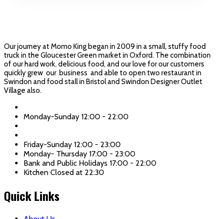
Our journey at Momo King began in 2009 in a small, stuffy food
truck in the Gloucester Green market in Oxford. The combination
of our hard work, delicious food, and our love for our customers
quickly grew our business and able to open two restaurant in
Swindon and food stall in Bristol and Swindon Designer Outlet
Village also.
Momo King: Town Center
Monday-Sunday 12:00 - 22:00
Momo King: Old Town
Friday-Sunday 12:00 - 23:00
Monday- Thursday 17:00 - 23:00
Bank and Public Holidays 17:00 - 22:00
Kitchen Closed at 22:30
Quick Links
About Us