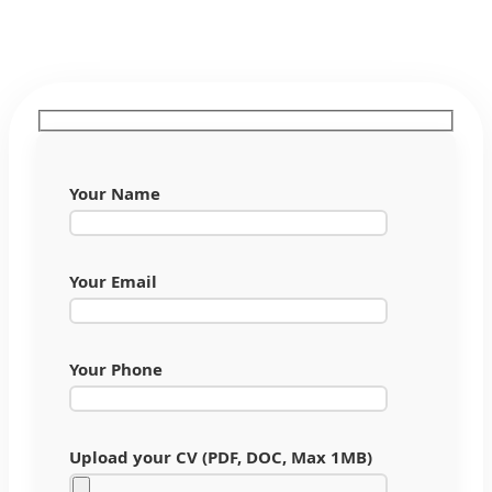
Your Name
Your Email
Your Phone
Upload your CV (PDF, DOC, Max 1MB)