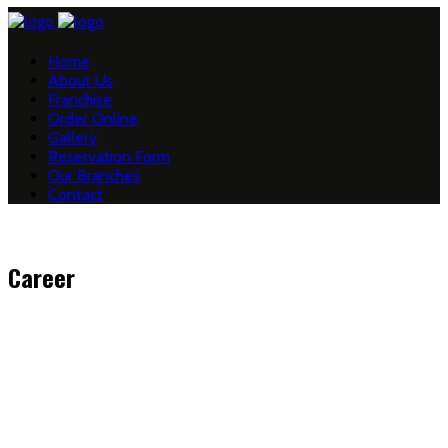
Home
About Us
Franchise
Order Online
Gallery
Reservation Form
Our Branches
Contact
Career