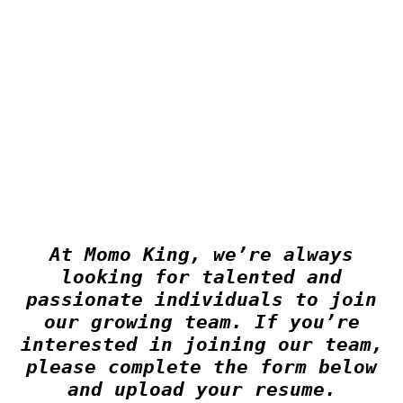
At Momo King, we’re always
looking for talented and
passionate individuals to join
our growing team. If you’re
interested in joining our team,
please complete the form below
and upload your resume.