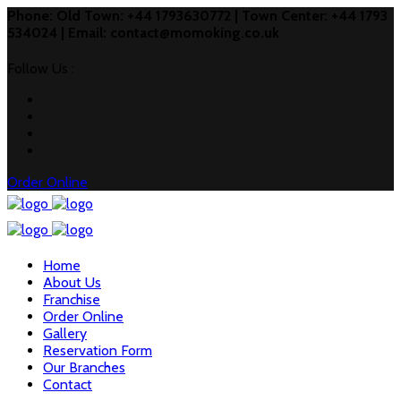
Phone: Old Town: +44 1793630772 | Town Center: +44 1793
534024 | Email: contact@momoking.co.uk
Follow Us :
Order Online
Home
About Us
Franchise
Order Online
Gallery
Reservation Form
Our Branches
Contact