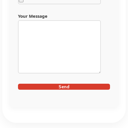
Your Message